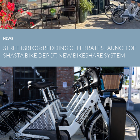
NEWS
STREETSBLOG: REDDING CELEBRATES LAUNCH OF
SHASTA BIKE DEPOT, NEW BIKESHARE SYSTEM