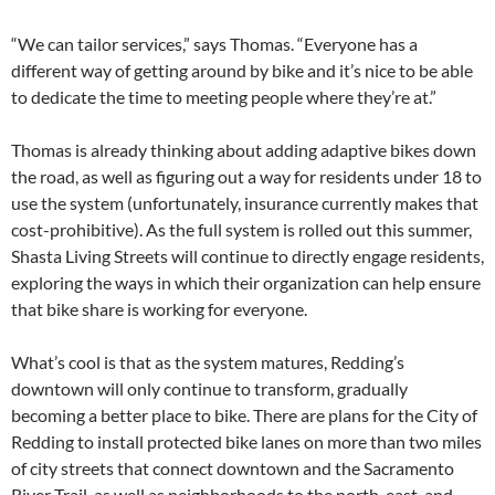
“We can tailor services,” says Thomas. “Everyone has a
different way of getting around by bike and it’s nice to be able
to dedicate the time to meeting people where they’re at.”
Thomas is already thinking about adding adaptive bikes down
the road, as well as figuring out a way for residents under 18 to
use the system (unfortunately, insurance currently makes that
cost-prohibitive). As the full system is rolled out this summer,
Shasta Living Streets will continue to directly engage residents,
exploring the ways in which their organization can help ensure
that bike share is working for everyone.
What’s cool is that as the system matures, Redding’s
downtown will only continue to transform, gradually
becoming a better place to bike. There are plans for the City of
Redding to install protected bike lanes on more than two miles
of city streets that connect downtown and the Sacramento
River Trail, as well as neighborhoods to the north, east, and