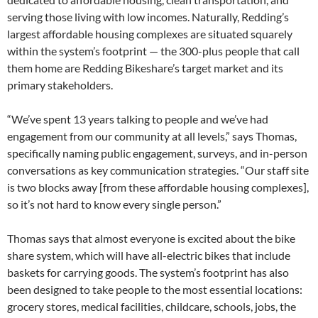
serving those living with low incomes. Naturally, Redding’s
largest affordable housing complexes are situated squarely
within the system’s footprint — the 300-plus people that call
them home are Redding Bikeshare’s target market and its
primary stakeholders.
“We’ve spent 13 years talking to people and we’ve had
engagement from our community at all levels,” says Thomas,
specifically naming public engagement, surveys, and in-person
conversations as key communication strategies. “Our staff site
is two blocks away [from these affordable housing complexes],
so it’s not hard to know every single person.”
Thomas says that almost everyone is excited about the bike
share system, which will have all-electric bikes that include
baskets for carrying goods. The system’s footprint has also
been designed to take people to the most essential locations:
grocery stores, medical facilities, childcare, schools, jobs, the