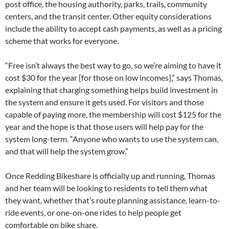
post office, the housing authority, parks, trails, community
centers, and the transit center. Other equity considerations
include the ability to accept cash payments, as well as a pricing
scheme that works for everyone.
“Free isn’t always the best way to go, so we’re aiming to have it
cost $30 for the year [for those on low incomes],” says Thomas,
explaining that charging something helps build investment in
the system and ensure it gets used. For visitors and those
capable of paying more, the membership will cost $125 for the
year and the hope is that those users will help pay for the
system long-term. “Anyone who wants to use the system can,
and that will help the system grow.”
Once Redding Bikeshare is officially up and running, Thomas
and her team will be looking to residents to tell them what
they want, whether that’s route planning assistance, learn-to-
ride events, or one-on-one rides to help people get
comfortable on bike share.