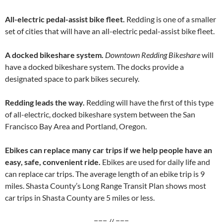
All-electric pedal-assist bike fleet.
Redding is one of a smaller
set of cities that will have an all-electric pedal-assist bike fleet.
A docked bikeshare system.
Downtown Redding Bikeshare
will
have a docked bikeshare system. The docks provide a
designated space to park bikes securely.
Redding leads the way.
Redding will have the first of this type
of all-electric, docked bikeshare system between the San
Francisco Bay Area and Portland, Oregon.
Ebikes can replace many car trips if we help people have an
easy, safe, convenient ride.
Ebikes are used for daily life and
can replace car trips. The average length of an ebike trip is 9
miles. Shasta County’s Long Range Transit Plan shows most
car trips in Shasta County are 5 miles or less.
=== // ===