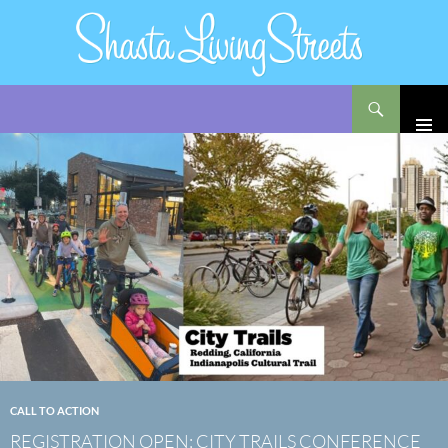
Search
Shasta Living Streets
SKIP
TO
CONTENT
CALL TO ACTION
REGISTRATION OPEN: CITY TRAILS CONFERENCE