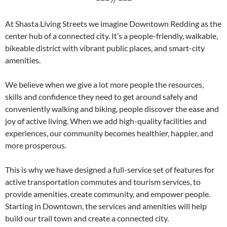
At Shasta Living Streets we imagine Downtown Redding as the
center hub of a connected city. It’s a people-friendly, walkable,
bikeable district with vibrant public places, and smart-city
amenities.
We believe when we give a lot more people the resources,
skills and confidence they need to get around safely and
conveniently walking and biking, people discover the ease and
joy of active living. When we add high-quality facilities and
experiences, our community becomes healthier, happier, and
more prosperous.
This is why we have designed a full-service set of features for
active transportation commutes and tourism services, to
provide amenities, create community, and empower people.
Starting in Downtown, the services and amenities will help
build our trail town and create a connected city.