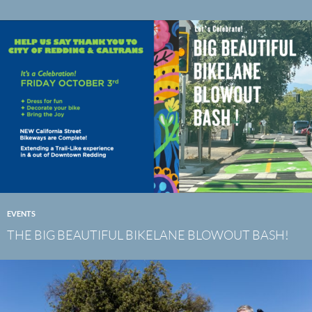
EVENTS
THE BIG BEAUTIFUL BIKELANE BLOWOUT BASH!