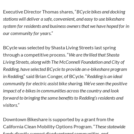
Executive Director Thomas shares, “
BCycle bikes and docking
stations will deliver a safe, convenient, and easy to use bikeshare
system for residents and business owners that we have hoped for in
our community for years.”
BCycle was selected by Shasta Living Streets last spring
through a competitive process. “
We are thrilled that Shasta
Living Streets, along with The McConnell Foundation and City of
Redding, have selected BCycle to provide an e-bikeshare program
in Redding
,” said Brian Conger, of BCycle. “
Redding is an ideal
community for electric assist bike sharing. We’ve seen the positive
impact of e-bikes in communities across the country and look
forward to bringing the same benefits to Redding’s residents and
visitors.”
Downtown Bikeshare is supported by a grant from the
California Clean Mobility Options Program. “
These statewide
funds directly support disadvantaged communities, and