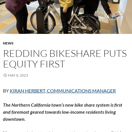
NEWS
REDDING BIKESHARE PUTS
EQUITY FIRST
MAY 8, 2023
BY
KIRAN HERBERT, COMMUNICATIONS MANAGER
The Northern California town’s new bike share system is first
and foremost geared towards low-income residents living
downtown.