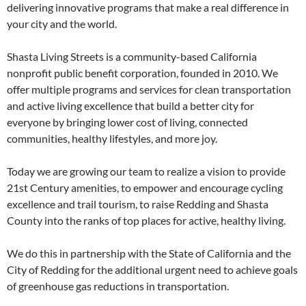
delivering innovative programs that make a real difference in
your city and the world.
Shasta Living Streets is a community-based California
nonprofit public benefit corporation, founded in 2010. We
offer multiple programs and services for clean transportation
and active living excellence that build a better city for
everyone by bringing lower cost of living, connected
communities, healthy lifestyles, and more joy.
Today we are growing our team to realize a vision to provide
21st Century amenities, to empower and encourage cycling
excellence and trail tourism, to raise Redding and Shasta
County into the ranks of top places for active, healthy living.
We do this in partnership with the State of California and the
City of Redding for the additional urgent need to achieve goals
of greenhouse gas reductions in transportation.