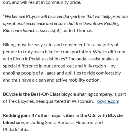
out, and will result in community pride.
“
We believe BCycle will be a vendor-partner that will help promote
operational excellence and ensure that the Downtown Redding
Bikeshare launch is successful,
” added Thomas.
Biking must be easy, safe, and convenient for a majority of
people to truly use a bike for transportation. What’s different
with Electric Pedal-assist bikes? The pedal-assist makes a
special difference in our spread-out and hilly region – by
enabling people of all ages and abilities to ride comfortably
and thus have a clean and active mobility option.
BCycle is the Best-Of-Class bicycle sharing company,
a part
of Trek Bicycles, headquartered in Wisconsin.
bcycle.com
Redding joins 47 other major cities in the U.S. with BCycle
bikeshare
, including Santa Barbara, Houston, and
Philadelphia.