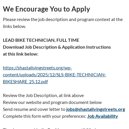
We Encourage You to Apply
Please review the job description and program context at the
links below.
LEAD BIKE TECHNICIAN, FULL TIME
Download Job Description & Application Instructions
at this link below:
https://shastalivingstreets.org/wp-
content/uploads/2025/12/SLS-BIKE-TECHNICIAN-
BIKESHARE_25.12.pdf
Review the Job Description, at link above
Review our website and program document below
Send resume and cover letter to
jobs@shastalivingstreets.org
Complete this form with your preferences:
Job Availability