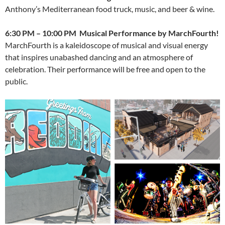
Anthony’s Mediterranean food truck, music, and beer & wine.
6:30 PM – 10:00 PM Musical Performance by MarchFourth!
MarchFourth is a kaleidoscope of musical and visual energy
that inspires unabashed dancing and an atmosphere of
celebration. Their performance will be free and open to the
public.