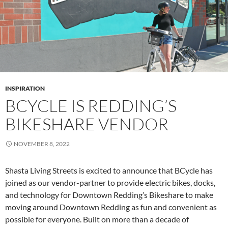
INSPIRATION
BCYCLE IS REDDING’S
BIKESHARE VENDOR
NOVEMBER 8, 2022
Shasta Living Streets is excited to announce that BCycle has
joined as our vendor-partner to provide electric bikes, docks,
and technology for Downtown Redding’s Bikeshare to make
moving around Downtown Redding as fun and convenient as
possible for everyone. Built on more than a decade of