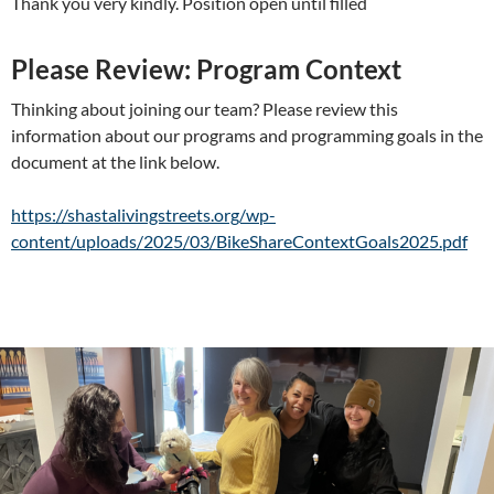
Thank you very kindly. Position open until filled
Please Review: Program Context
Thinking about joining our team? Please review this
information about our programs and programming goals in the
document at the link below.
https://shastalivingstreets.org/wp-
content/uploads/2025/03/BikeShareContextGoals2025.pdf