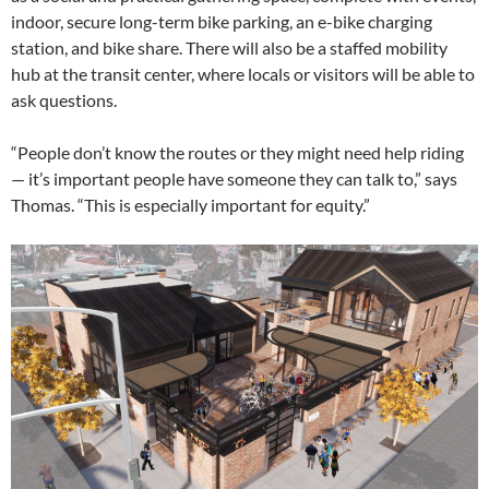
indoor, secure long-term bike parking, an e-bike charging
station, and bike share. There will also be a staffed mobility
hub at the transit center, where locals or visitors will be able to
ask questions.
“People don’t know the routes or they might need help riding
— it’s important people have someone they can talk to,” says
Thomas. “This is especially important for equity.”