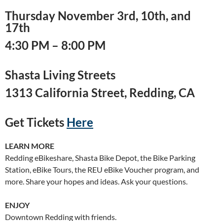
Thursday November 3rd, 10th, and
17th
4:30 PM – 8:00 PM
Shasta Living Streets
1313 California Street, Redding, CA
Get Tickets
Here
LEARN MORE
Redding eBikeshare, Shasta Bike Depot, the Bike Parking
Station, eBike Tours, the REU eBike Voucher program, and
more. Share your hopes and ideas. Ask your questions.
ENJOY
Downtown Redding with friends.