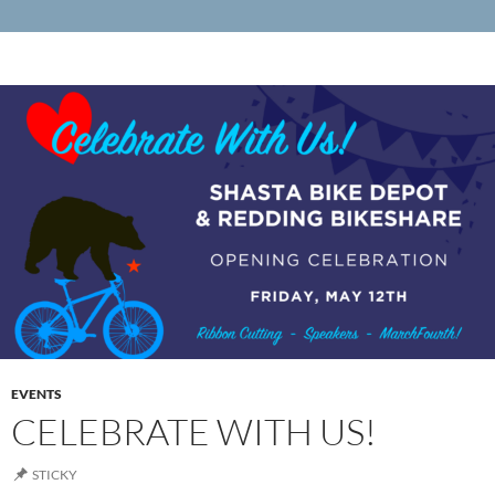
EVENTS
CELEBRATE WITH US!
STICKY