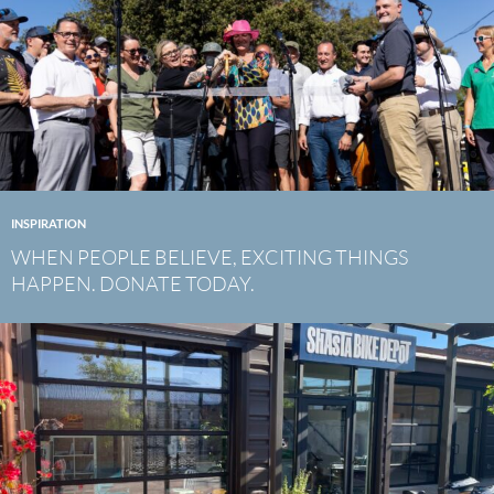
INSPIRATION
WHEN PEOPLE BELIEVE, EXCITING THINGS
HAPPEN. DONATE TODAY.