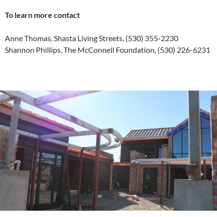
To learn more contact
Anne Thomas, Shasta Living Streets, (530) 355-2230
Shannon Phillips, The McConnell Foundation, (530) 226-6231