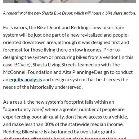
A rendering of the new Shasta Bike Depot, which will house a bike share station.
For visitors, the Bike Depot and Redding’s new bike share
system will be just one part of a new revitalized and people-
oriented downtown area, although it was designed first and
foremost for those living there on low incomes. Prior to
designing the system or procuring bikes from a vendor (in this
case, BCycle), Shasta Living Streets teamed up with The
McConnell Foundation and Alta Planning+Design to conduct
an
equity analysis
and design a system that best serves the
needs of the historically underserved.
As a result, the new system’s footprint falls within an
“opportunity zone,” where a greater number of people are
experiencing poor air quality, don’t have access to a vehicle,
and make less than 80% of the statewide median income.
Redding Bikeshare is also funded by two state grants
dedicated to affordable housing, clean transportation, and