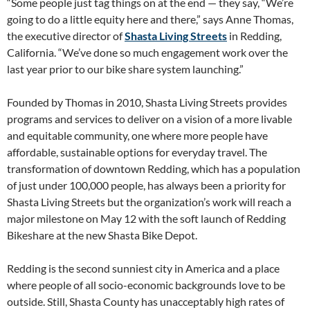
“Some people just tag things on at the end — they say, “We’re
going to do a little equity here and there,” says Anne Thomas,
the executive director of
Shasta Living Streets
in Redding,
California. “We’ve done so much engagement work over the
last year prior to our bike share system launching.”
Founded by Thomas in 2010, Shasta Living Streets provides
programs and services to deliver on a vision of a more livable
and equitable community, one where more people have
affordable, sustainable options for everyday travel. The
transformation of downtown Redding, which has a population
of just under 100,000 people, has always been a priority for
Shasta Living Streets but the organization’s work will reach a
major milestone on May 12 with the soft launch of Redding
Bikeshare at the new Shasta Bike Depot.
Redding is the second sunniest city in America and a place
where people of all socio-economic backgrounds love to be
outside. Still, Shasta County has unacceptably high rates of