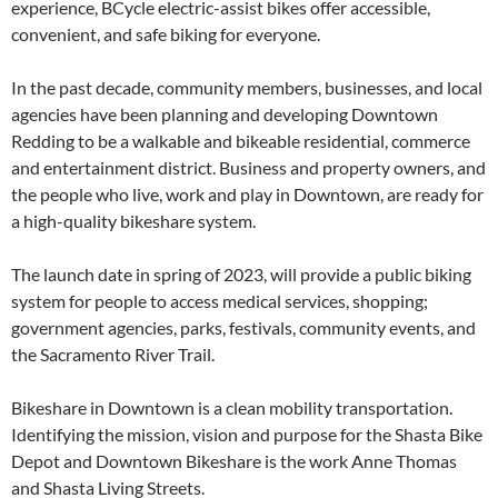
experience, BCycle electric-assist bikes offer accessible,
convenient, and safe biking for everyone.
In the past decade, community members, businesses, and local
agencies have been planning and developing Downtown
Redding to be a walkable and bikeable residential, commerce
and entertainment district. Business and property owners, and
the people who live, work and play in Downtown, are ready for
a high-quality bikeshare system.
The launch date in spring of 2023, will provide a public biking
system for people to access medical services, shopping;
government agencies, parks, festivals, community events, and
the Sacramento River Trail.
Bikeshare in Downtown is a clean mobility transportation.
Identifying the mission, vision and purpose for the Shasta Bike
Depot and Downtown Bikeshare is the work Anne Thomas
and Shasta Living Streets.