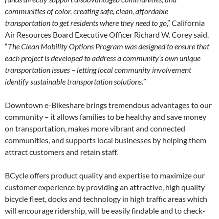
communities of color, creating safe, clean, affordable
transportation to get residents where they need to go
,” California
Air Resources Board Executive Officer Richard W. Corey said.
“
The Clean Mobility Options Program was designed to ensure that
each project is developed to address a community’s own unique
transportation issues – letting local community involvement
identify sustainable transportation solutions.
”
Downtown e-Bikeshare brings tremendous advantages to our
community – it allows families to be healthy and save money
on transportation, makes more vibrant and connected
communities, and supports local businesses by helping them
attract customers and retain staff.
BCycle offers product quality and expertise to maximize our
customer experience by providing an attractive, high quality
bicycle fleet, docks and technology in high traffic areas which
will encourage ridership, will be easily findable and to check-