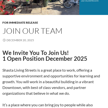
FOR IMMEDIATE RELEASE
JOIN OUR TEAM
DECEMBER 20, 2025
We Invite You To Join Us!
1 Open Position December 2025
Shasta Living Streets is a great place to work, offering a
supportive environment and opportunities for learning and
growth. You will work in a beautiful building in a vibrant
Downtown, with best of class vendors, and partner
organizations that believe in what we do.
It’s a place where you can bring joy to people while also