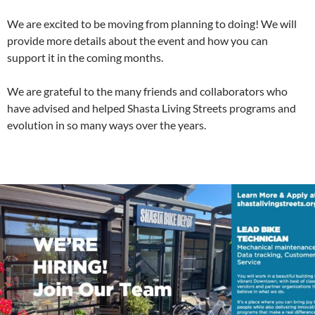
We are excited to be moving from planning to doing! We will
provide more details about the event and how you can
support it in the coming months.
We are grateful to the many friends and collaborators who
have advised and helped Shasta Living Streets programs and
evolution in so many ways over the years.