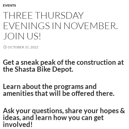
EVENTS
THREE THURSDAY
EVENINGS IN NOVEMBER.
JOIN US!
OCTOBER 31, 2022
Get a sneak peak of the construction at
the Shasta Bike Depot.
Learn about the programs and
amenities that will be offered there.
Ask your questions, share your hopes &
ideas, and learn how you can get
involved!