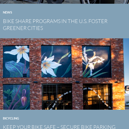
NEWS
BIKE SHARE PROGRAMS IN THE U.S. FOSTER
GREENER CITIES
BICYCLING
KEEP YOUR BIKE SAFE – SECURE BIKE PARKING