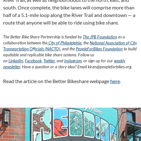
south. Once complete, the bike lanes will comprise more than
half of a 5.1-mile loop along the River Trail and downtown — a
route that anyone will be able to ride using bike share.
The Better Bike Share Partnership is funded by
The JPB Foundation
as a
collaboration between the
City of Philadelphia
, the
National Association of City
Transportation Officials (NACTO)
, and the
PeopleForBikes Foundation
to build
equitable and replicable bike share systems. Follow us
on
LinkedIn
,
Facebook
,
Twitter
, and
Instagram
, or sign up for our
weekly
newsletter
. Have a question or a story idea? Email kiran@peopleforbikes.org.
Read the article on the Better Bikeshare webpage
here
.