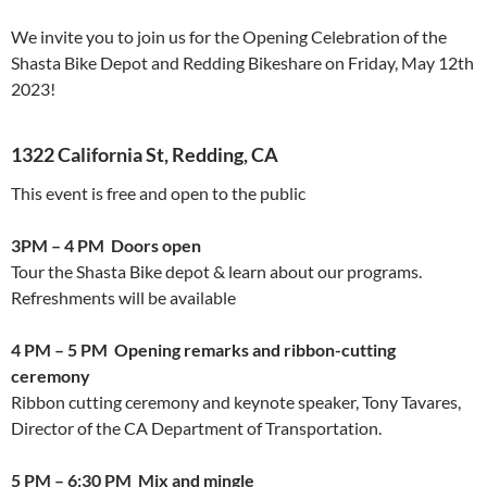
We invite you to join us for the Opening Celebration of the
Shasta Bike Depot and Redding Bikeshare on Friday, May 12th
2023!
1322 California St, Redding, CA
This event is free and open to the public
3PM – 4 PM
Doors open
Tour the Shasta Bike depot & learn about our programs.
Refreshments will be available
4 PM – 5 PM
Opening remarks and ribbon-cutting
ceremony
Ribbon cutting ceremony and keynote speaker, Tony Tavares,
Director of the CA Department of Transportation.
5 PM – 6:30 PM
Mix and mingle