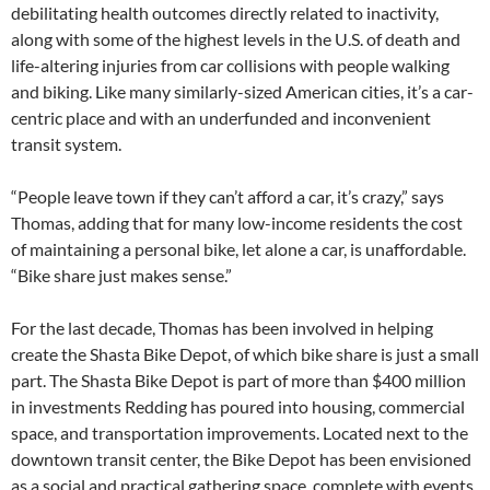
debilitating health outcomes directly related to inactivity,
along with some of the highest levels in the U.S. of death and
life-altering injuries from car collisions with people walking
and biking. Like many similarly-sized American cities, it’s a car-
centric place and with an underfunded and inconvenient
transit system.
“People leave town if they can’t afford a car, it’s crazy,” says
Thomas, adding that for many low-income residents the cost
of maintaining a personal bike, let alone a car, is unaffordable.
“Bike share just makes sense.”
For the last decade, Thomas has been involved in helping
create the Shasta Bike Depot, of which bike share is just a small
part. The Shasta Bike Depot is part of more than $400 million
in investments Redding has poured into housing, commercial
space, and transportation improvements. Located next to the
downtown transit center, the Bike Depot has been envisioned
as a social and practical gathering space, complete with events,