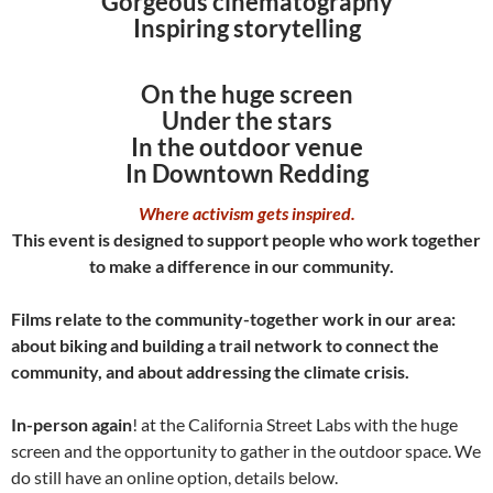
Gorgeous cinematography
Inspiring storytelling
On the huge screen
Under the stars
In the outdoor venue
In Downtown Redding
Where activism gets inspired.
This event is designed to support people who work together
to make a difference in our community.
Films relate to the community-together work in our area:
about biking and building a trail network to connect the
community, and about addressing the climate crisis.
In-person again
! at the California Street Labs with the huge
screen and the opportunity to gather in the outdoor space. We
do still have an online option, details below.