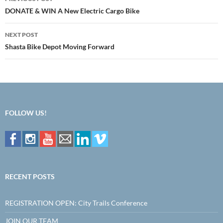
navigation
DONATE & WIN A New Electric Cargo Bike
NEXT POST
Shasta Bike Depot Moving Forward
FOLLOW US!
RECENT POSTS
REGISTRATION OPEN: City Trails Conference
JOIN OUR TEAM