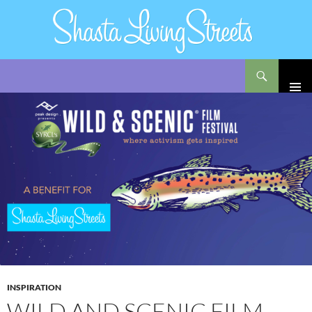
Search
Shasta Living Streets
SKIP
TO
CONTENT
INSPIRATION
WILD AND SCENIC FILM