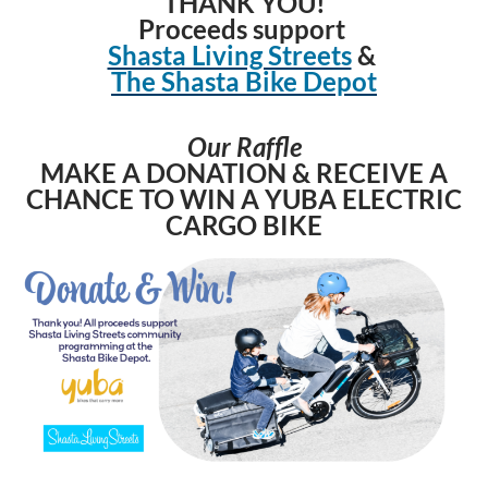
THANK YOU!
Proceeds support
Shasta Living Streets
&
The Shasta Bike Depot
Our Raffle
MAKE A DONATION & RECEIVE A
CHANCE TO WIN A YUBA ELECTRIC
CARGO BIK
E