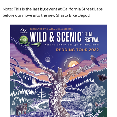
Note: This is
the last big event at California Street Labs
before our move into the new Shasta Bike Depot!