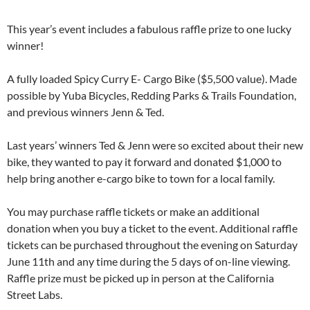
This year’s event includes a fabulous raffle prize to one lucky
winner!
A fully loaded Spicy Curry E- Cargo Bike ($5,500 value). Made
possible by Yuba Bicycles, Redding Parks & Trails Foundation,
and previous winners Jenn & Ted.
Last years’ winners Ted & Jenn were so excited about their new
bike, they wanted to pay it forward and donated $1,000 to
help bring another e-cargo bike to town for a local family.
You may purchase raffle tickets or make an additional
donation when you buy a ticket to the event. Additional raffle
tickets can be purchased throughout the evening on Saturday
June 11th and any time during the 5 days of on-line viewing.
Raffle prize must be picked up in person at the California
Street Labs.