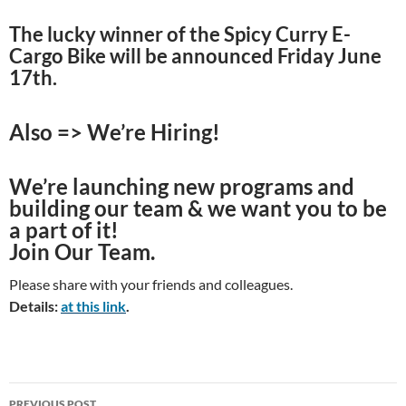
The lucky winner of the Spicy Curry E-
Cargo Bike will be announced Friday June
17th.
Also => We’re Hiring!
We’re launching new programs and
building our team & we want you to be
a part of it!
Join Our Team.
Please share with your friends and colleagues.
Details:
at this link
.
Post
PREVIOUS POST