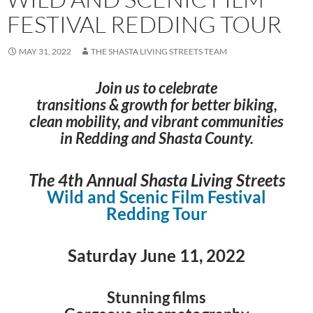
FESTIVAL REDDING TOUR
MAY 31, 2022
THE SHASTA LIVING STREETS TEAM
Join us to celebrate
transitions & growth for better biking,
clean mobility, and vibrant communities
in Redding and Shasta County.
The 4th Annual
Shasta Living Streets
Wild and Scenic Film Festival
Redding Tour
Saturday June 11, 2022
Stunning films