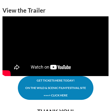
View the Trailer
GET TICKETS HERE TODAY!
ON THE WILD & SCENIC FILM FESTIVAL SITE
===> CLICK HERE