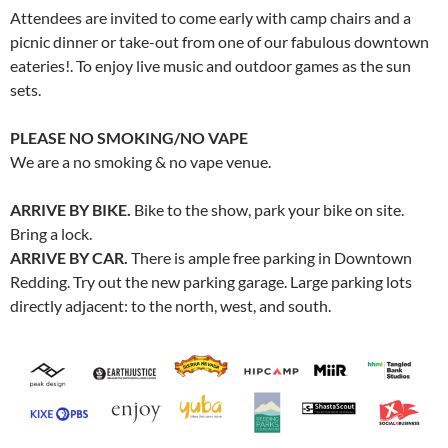
Attendees are invited to come early with camp chairs and a
picnic dinner or take-out from one of our fabulous downtown
eateries!. To enjoy live music and outdoor games as the sun
sets.
PLEASE NO SMOKING/NO VAPE
We are a no smoking & no vape venue.
ARRIVE BY BIKE.
Bike to the show, park your bike on site.
Bring a lock.
ARRIVE BY CAR.
There is ample free parking in Downtown
Redding. Try out the new parking garage. Large parking lots
directly adjacent: to the north, west, and south.