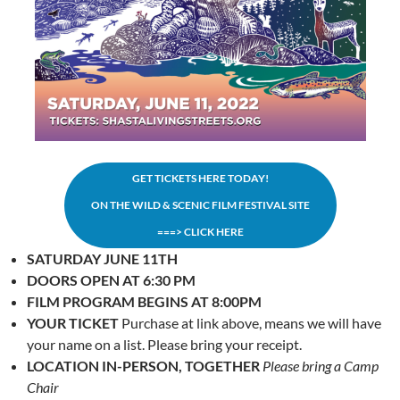
GET TICKETS HERE TODAY!
ON THE WILD & SCENIC FILM FESTIVAL SITE
===> CLICK HERE
SATURDAY JUNE 11TH
DOORS OPEN AT 6:30 PM
FILM PROGRAM BEGINS AT 8:00PM
YOUR TICKET
Purchase at link above, means we will have
your name on a list. Please bring your receipt.
LOCATION
IN-PERSON, TOGETHER
Please bring a Camp
Chair