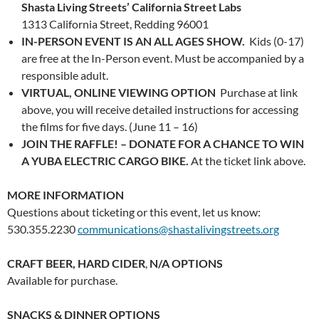
Shasta Living Streets’ California Street Labs
1313 California Street, Redding 96001
IN-PERSON EVENT IS AN ALL AGES SHOW.
Kids (0-17)
are free at the In-Person event. Must be accompanied by a
responsible adult.
VIRTUAL, ONLINE VIEWING OPTION
Purchase at link
above, you will receive detailed instructions for accessing
the films for five days. (June 11 – 16)
JOIN THE RAFFLE! – DONATE FOR A CHANCE TO WIN
A YUBA ELECTRIC CARGO BIKE.
At the ticket link above.
MORE INFORMATION
Questions about ticketing or this event, let us know:
530.355.2230
communications@shastalivingstreets.org
CRAFT BEER, HARD CIDER
,
N/A OPTIONS
Available for purchase.
SNACKS & DINNER OPTIONS