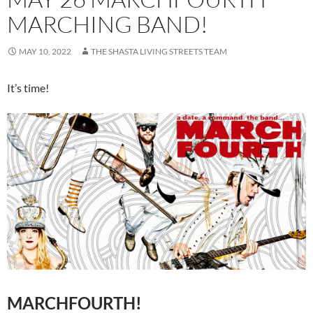
MARCHING BAND!
MAY 10, 2022
THE SHASTA LIVING STREETS TEAM
It’s time!
MARCHFOURTH!