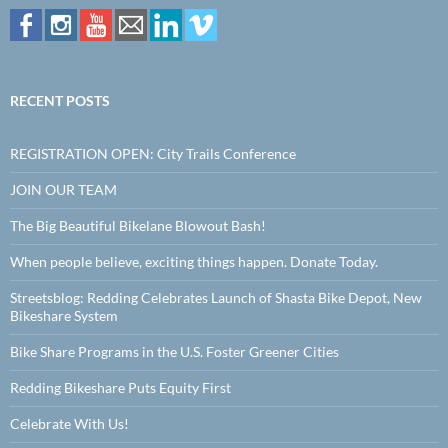
RECENT POSTS
REGISTRATION OPEN: City Trails Conference
JOIN OUR TEAM
The Big Beautiful Bikelane Blowout Bash!
When people believe, exciting things happen. Donate Today.
Streetsblog: Redding Celebrates Launch of Shasta Bike Depot, New
Bikeshare System
Bike Share Programs in the U.S. Foster Greener Cities
Redding Bikeshare Puts Equity First
Celebrate With Us!