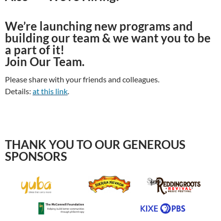
We’re launching new programs and
building our team & we want you to be
a part of it!
Join Our Team.
Please share with your friends and colleagues.
Details:
at this link
.
THANK YOU TO OUR GENEROUS
SPONSORS