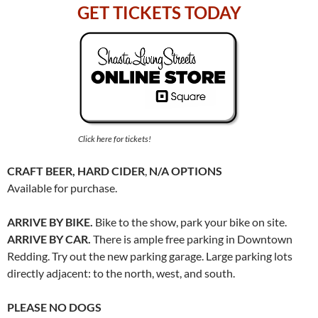
GET TICKETS TODAY
Click here for tickets!
CRAFT BEER, HARD CIDER
,
N/A OPTIONS
Available for purchase.
ARRIVE BY BIKE.
Bike to the show, park your bike on site.
ARRIVE BY CAR.
There is ample free parking in Downtown
Redding. Try out the new parking garage. Large parking lots
directly adjacent: to the north, west, and south.
PLEASE NO DOGS