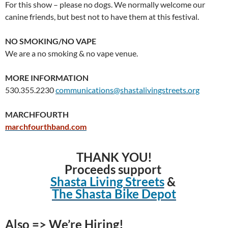
For this show – please no dogs. We normally welcome our
canine friends, but best not to have them at this festival.
NO SMOKING/NO VAPE
We are a no smoking & no vape venue.
MORE INFORMATION
530.355.2230
communications@shastalivingstreets.org
MARCHFOURTH
marchfourthband.com
THANK YOU!
Proceeds support
Shasta Living Streets
&
The Shasta Bike Depot
Also => We’re Hiring!