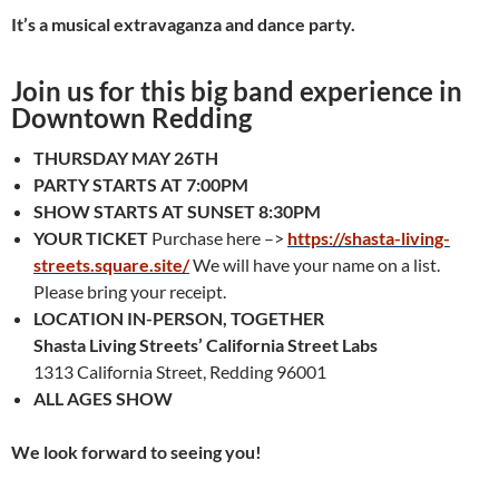
It’s a musical extravaganza and dance party.
Join us for this big band experience in
Downtown Redding
THURSDAY MAY 26TH
PARTY STARTS AT 7:00PM
SHOW STARTS AT SUNSET 8:30PM
YOUR TICKET
Purchase here –>
https://shasta-living-
streets.square.site/
We will have your name on a list.
Please bring your receipt.
LOCATION
IN-PERSON, TOGETHER
Shasta Living Streets’ California Street Labs
1313 California Street, Redding 96001
ALL AGES SHOW
We look forward to seeing you!