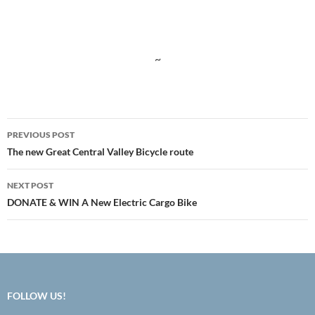
~
Post
PREVIOUS POST
navigation
The new Great Central Valley Bicycle route
NEXT POST
DONATE & WIN A New Electric Cargo Bike
FOLLOW US!