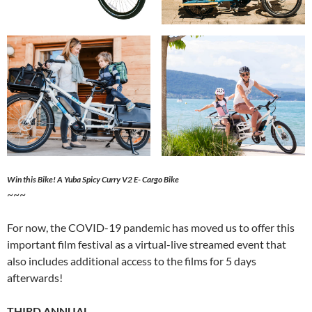
Win this Bike! A Yuba Spicy Curry V2 E- Cargo Bike
~~~
For now, the COVID-19 pandemic has moved us to offer this
important film festival as a virtual-live streamed event that
also includes additional access to the films for 5 days
afterwards!
THIRD ANNUAL