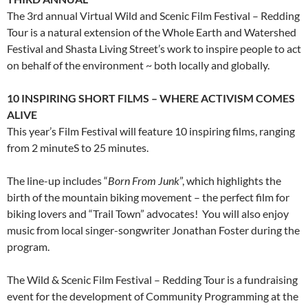
The 3rd annual Virtual Wild and Scenic Film Festival – Redding
Tour is a natural extension of the Whole Earth and Watershed
Festival and Shasta Living Street’s work to inspire people to act
on behalf of the environment ~ both locally and globally.
10 INSPIRING SHORT FILMS
– WHERE ACTIVISM COMES
ALIVE
This year’s Film Festival will feature 10 inspiring films, ranging
from 2 minuteS to 25 minutes.
The line-up includes “
Born From Junk
”, which highlights the
birth of the mountain biking movement – the perfect film for
biking lovers and “Trail Town” advocates! You will also enjoy
music from local singer-songwriter Jonathan Foster during the
program.
The Wild & Scenic Film Festival – Redding Tour is a fundraising
event for the development of Community Programming at the