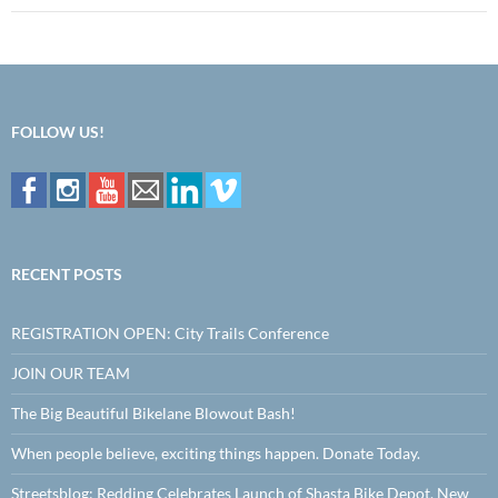
FOLLOW US!
RECENT POSTS
REGISTRATION OPEN: City Trails Conference
JOIN OUR TEAM
The Big Beautiful Bikelane Blowout Bash!
When people believe, exciting things happen. Donate Today.
Streetsblog: Redding Celebrates Launch of Shasta Bike Depot, New