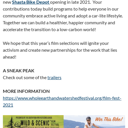
new
Shasta Bike Depot
opening in late 2021. Your
contributions today build programs to help everyone in our
community embrace active living and adopt a car-lite lifestyle.
Together we can build a healthier, happier community and
accelerate the transition to a low-carbon world!
We hope that this year’s film selections will ignite your
activism and create new partnerships for the work that lies
ahead!
A SNEAK PEAK
Check out some of the
t
railers
MORE INFORMATION
https://www.wholeearthandwatershedfestival.org/film-fest-
2021