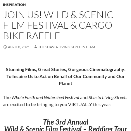
INSPIRATION
JOIN US! WILD & SCENIC
FILM FESTIVAL & CARGO
BIKE RAFFLE
APRIL 8, 2021
THE SHASTA LIVING STREETS TEAM
Stunning Films, Great Stories, Gorgeous Cinematography:
To Inspire Us to Act on Behalf of Our Community and Our
Planet
The
Whole Earth and Watershed Festival
and
Shasta Living Streets
are excited to be bringing to you VIRTUALLY this year:
The
3rd Annual
Wild & Scenic Film Festival – Redding Tour