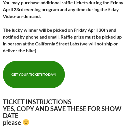
You may purchase additional raffle tickets during the Friday
April 23rd evening program and any time during the 5 day
Video-on-demand.
The lucky winner will be picked on Friday April 30th and
notified by phone and email.
Raffle prize must be picked up
in person at the California Street Labs (we will not ship or
deliver the bike).
GET YOUR TICKETS TODAY!
TICKET INSTRUCTIONS
YES, COPY AND SAVE THESE FOR SHOW
DATE
please