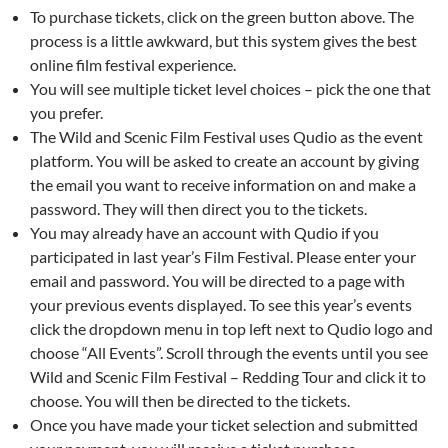
To purchase tickets, click on the green button above. The
process is a little awkward, but this system gives the best
online film festival experience.
You will see multiple ticket level choices – pick the one that
you prefer.
The Wild and Scenic Film Festival uses Qudio as the event
platform. You will be asked to create an account by giving
the email you want to receive information on and make a
password. They will then direct you to the tickets.
You may already have an account with Qudio if you
participated in last year’s Film Festival. Please enter your
email and password. You will be directed to a page with
your previous events displayed. To see this year’s events
click the dropdown menu in top left next to Qudio logo and
choose “All Events”. Scroll through the events until you see
Wild and Scenic Film Festival – Redding Tour and click it to
choose. You will then be directed to the tickets.
Once you have made your ticket selection and submitted