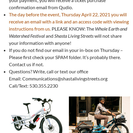
your payment, you will receive a ticket purchase
confirmation email from Qudio.
The day before the event, Thursday April 22, 2021 you will
receive an email with a link and an access code with viewing
instructions from us.
PLEASE KNOW: The
Whole Earth and
Watershed Festival
and
Shasta Living Streets
will not share
your information with anyone!
If you do not find our email in your in-box on Thursday –
Please first check your SPAM folder. It’s probably there.
Contact us if not.
Questions? Write, call or text our office
Email: Communications@shastalivingstreets.org
Call/Text: 530.355.2230