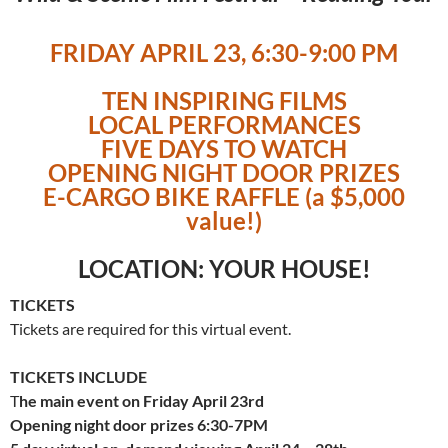
FRIDAY APRIL 23, 6:30-9:00 PM
TEN INSPIRING FILMS
LOCAL PERFORMANCES
FIVE DAYS TO WATCH
OPENING NIGHT DOOR PRIZES
E-CARGO BIKE RAFFLE (a $5,000
value!)
LOCATION: YOUR HOUSE!
TICKETS
Tickets are required for this virtual event.
TICKETS INCLUDE
T
he main event on Friday April 23rd
Opening night door prizes 6:30-7PM