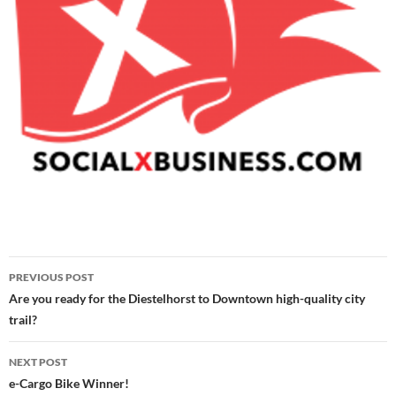
Post
PREVIOUS POST
navigation
Are you ready for the Diestelhorst to Downtown high-quality city
trail?
NEXT POST
e-Cargo Bike Winner!