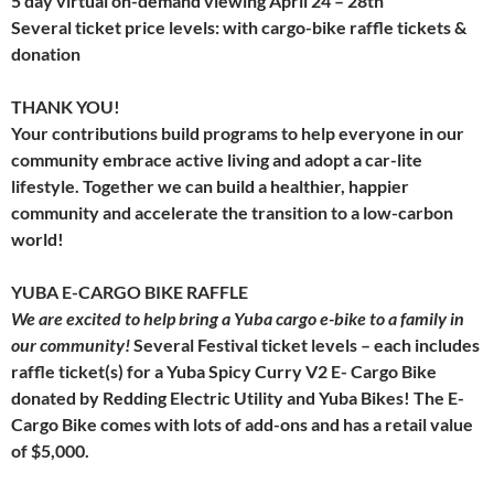
5 day virtual on-demand viewing April 24 – 28th
Several ticket price levels: with cargo-bike raffle tickets &
donation
THANK YOU!
Your contributions build programs to help everyone in our
community embrace active living and adopt a car-lite
lifestyle. Together we can build a healthier, happier
community and accelerate the transition to a low-carbon
world!
YUBA E-CARGO BIKE RAFFLE
We are excited to help bring a Yuba cargo e-bike to a family in
our community!
Several Festival ticket levels – each includes
raffle ticket(s) for a Yuba Spicy Curry V2 E- Cargo Bike
donated by Redding Electric Utility and Yuba Bikes! The E-
Cargo Bike comes with lots of add-ons and has a retail value
of $5,000.