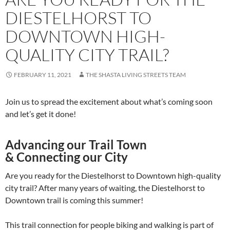
DIESTELHORST TO
DOWNTOWN HIGH-
QUALITY CITY TRAIL?
FEBRUARY 11, 2021
THE SHASTA LIVING STREETS TEAM
Join us to spread the excitement about what’s coming soon
and let’s get it done!
Advancing our Trail Town
& Connecting our City
Are you ready for the Diestelhorst to Downtown high-quality
city trail? After many years of waiting, the Diestelhorst to
Downtown trail is coming this summer!
This trail connection for people biking and walking is part of