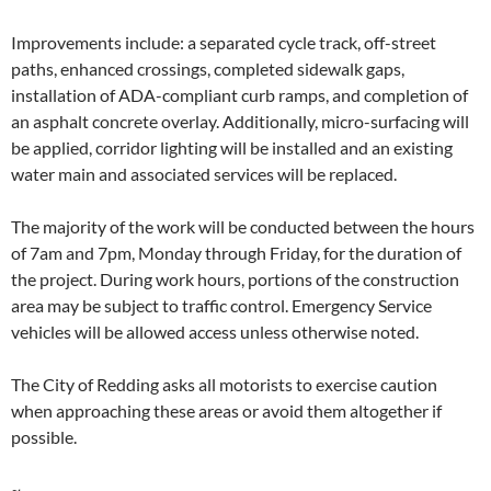
Improvements include: a separated cycle track, off-street
paths, enhanced crossings, completed sidewalk gaps,
installation of ADA-compliant curb ramps, and completion of
an asphalt concrete overlay. Additionally, micro-surfacing will
be applied, corridor lighting will be installed and an existing
water main and associated services will be replaced.
The majority of the work will be conducted between the hours
of 7am and 7pm, Monday through Friday, for the duration of
the project. During work hours, portions of the construction
area may be subject to traffic control. Emergency Service
vehicles will be allowed access unless otherwise noted.
The City of Redding asks all motorists to exercise caution
when approaching these areas or avoid them altogether if
possible.
~