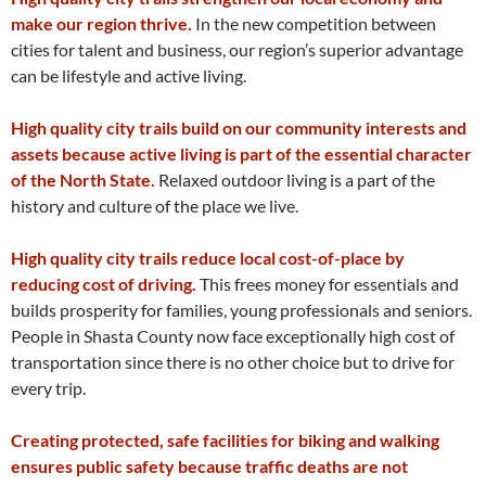
make our region thrive.
In the new competition between
cities for talent and business, our region’s superior advantage
can be lifestyle and active living.
High quality city trails build on our community interests and
assets because active living is part of the essential character
of the North State.
Relaxed outdoor living is a part of the
history and culture of the place we live.
High quality city trails reduce local cost-of-place by
reducing cost of driving.
This frees money for essentials and
builds prosperity for families, young professionals and seniors.
People in Shasta County now face exceptionally high cost of
transportation since there is no other choice but to drive for
every trip.
Creating protected, safe facilities for biking and walking
ensures public safety because traffic deaths are not