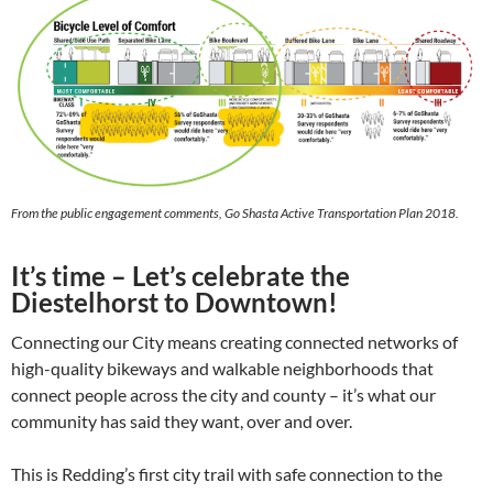
From the public engagement comments, Go Shasta Active Transportation Plan 2018.
It’s time – Let’s celebrate the
Diestelhorst to Downtown!
Connecting our City means creating connected networks of
high-quality bikeways and walkable neighborhoods that
connect people across the city and county – it’s what our
community has said they want, over and over.
This is Redding’s first city trail with safe connection to the