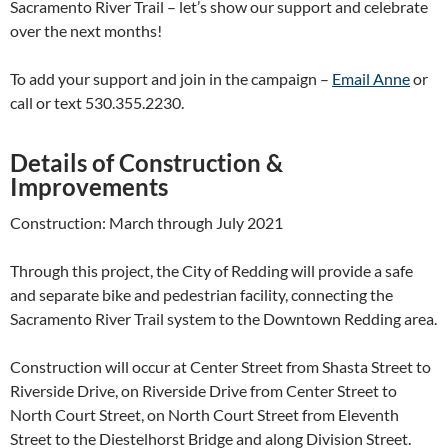
Sacramento River Trail – let’s show our support and celebrate
over the next months!
To add your support and join in the campaign –
Email Anne
or
call or text 530.355.2230.
Details of Construction &
Improvements
Construction: March through July 2021
Through this project, the City of Redding will provide a safe
and separate bike and pedestrian facility, connecting the
Sacramento River Trail system to the Downtown Redding area.
Construction will occur at Center Street from Shasta Street to
Riverside Drive, on Riverside Drive from Center Street to
North Court Street, on North Court Street from Eleventh
Street to the Diestelhorst Bridge and along Division Street.