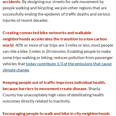
accidents.
By designing our streets for safe movement by
people walking and bicycling, we join other regions that are
successfully ending the epidemic of traffic deaths and serious
injuries of recent decades.
Creating connected bike networks and walkable
neighborhoods accelerates the transition to a low carbon
world.
40% or more of car trips are 3 miles or less, most people
can ride a bike 3 miles in 20 minutes. Enabling people to make
some trips walking or biking, reduces pollution from passenger
vehicles that
today contribute 1/3 of the emissions that cause
climate change
.
Keeping people out of traffic improves individual health,
because barriers to movement create disease.
Shasta
County has unacceptably high rates of debilitating health
outcomes directly related to inactivity.
Encouraging people to walk and bike in city neighborhoods