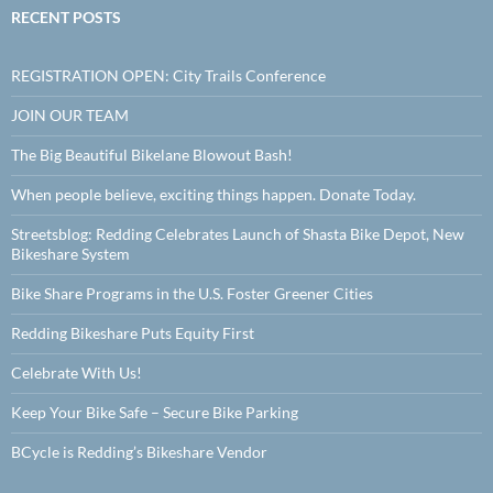
RECENT POSTS
REGISTRATION OPEN: City Trails Conference
JOIN OUR TEAM
The Big Beautiful Bikelane Blowout Bash!
When people believe, exciting things happen. Donate Today.
Streetsblog: Redding Celebrates Launch of Shasta Bike Depot, New
Bikeshare System
Bike Share Programs in the U.S. Foster Greener Cities
Redding Bikeshare Puts Equity First
Celebrate With Us!
Keep Your Bike Safe – Secure Bike Parking
BCycle is Redding’s Bikeshare Vendor