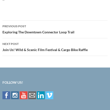
Post
PREVIOUS POST
navigation
Exploring The Downtown Connector Loop Trail
NEXT POST
Join Us! Wild & Scenic Film Festival & Cargo Bike Raffle
FOLLOW US!