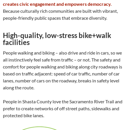
creates civic engagement and empowers democracy.
Because culturally rich communities are built with vibrant,
people-friendly public spaces that embrace diversity.
High-quality, low-stress bike+walk
facilities
People walking and biking – also drive and ride in cars, so we
all instinctively feel safe from traffic – or not. The safety and
comfort for people walking and biking along city roadways is
based on traffic adjacent: speed of car traffic, number of car
lanes, number of cars on the roadway, breaks in safety level
along the route.
People in Shasta County love the Sacramento River Trail and
prefer to create networks of off street paths, sidewalks and
protected bike lanes.