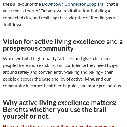
the build-out of the
Downtown Connector Loop Trail
that is
an essential part of Downtown revitalization, building a
connected city, and realizing the civic pride of Redding as a
Trail Town.
Vision for active living excellence and a
prosperous community
When we build high-quality facilities and give a lot more
people the resources, skills, and confidence they need to get
around safely and conveniently walking and biking ~ then
people discover the ease and joy of active living, and our
community becomes healthier, happier, and more prosperous.
Why active living excellence matters:
Benefits whether you use the trail
yourself or not.
High quality city trails strengthen our lo
cal eco
nomy and