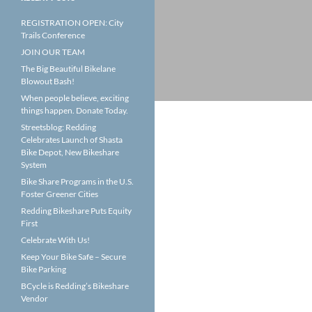
REGISTRATION OPEN: City
Trails Conference
JOIN OUR TEAM
The Big Beautiful Bikelane
Blowout Bash!
When people believe, exciting
things happen. Donate Today.
Streetsblog: Redding
Celebrates Launch of Shasta
Bike Depot, New Bikeshare
System
Bike Share Programs in the U.S.
Foster Greener Cities
Redding Bikeshare Puts Equity
First
Celebrate With Us!
Keep Your Bike Safe – Secure
Bike Parking
BCycle is Redding’s Bikeshare
Vendor