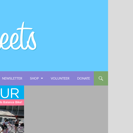
NEWSLETTER
SHOP
VOLUNTEER
DONATE