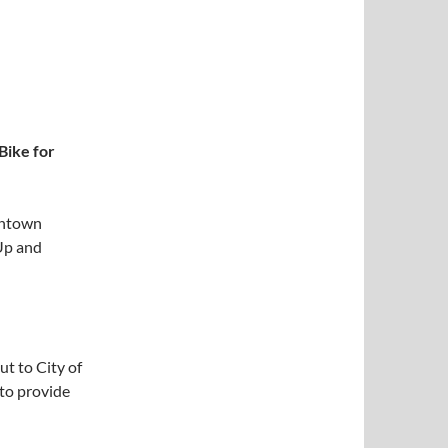
Bike for
wntown
Up and
ut to City of
to provide