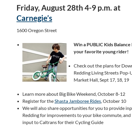
Friday, August 28th 4-9 p.m. at
Carnegie’s
1600 Oregon Street
Win a PUBLIC Kids Balance 
your favorite young rider!
Check out the plans for Do
Redding Living Streets Pop-
Market Hall, Sept 17, 18, 19
Learn more about Big Bike Weekend, October 8-12
Register for the
Shasta Jamboree Rides
, October 10
We will also share opportunities for you to provide inp
Redding for improvements to your bike commute, and 
input to Caltrans for their Cycling Guide