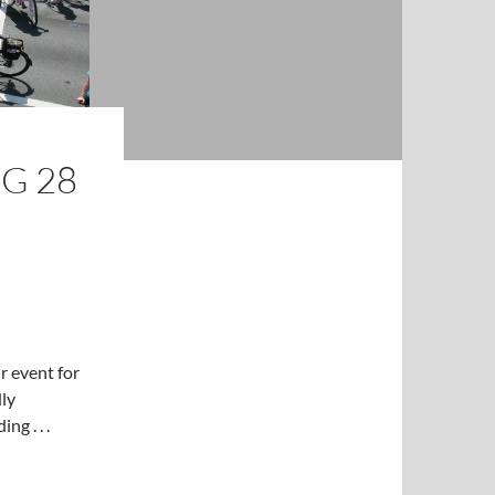
G 28
 event for
dly
g . . .