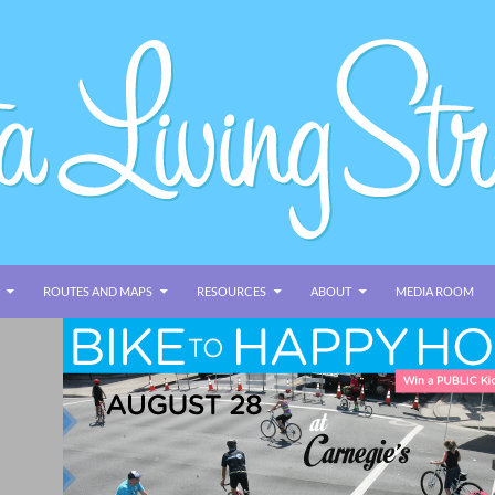
ROUTES AND MAPS
RESOURCES
ABOUT
MEDIA ROOM