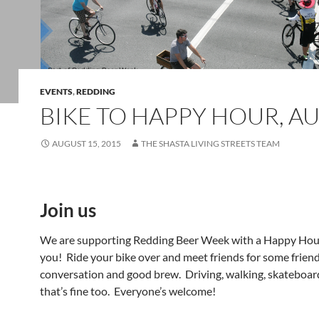
EVENTS
,
REDDING
BIKE TO HAPPY HOUR, AU
AUGUST 15, 2015
THE SHASTA LIVING STREETS TEAM
Join us
We are supporting Redding Beer Week with a Happy Hour
you! Ride your bike over and meet friends for some frien
conversation and good brew. Driving, walking, skateboardin
that’s fine too. Everyone’s welcome!