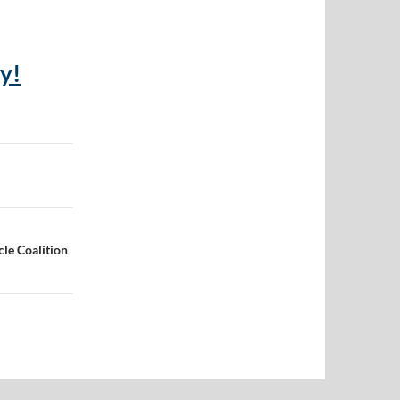
y!
cle Coalition