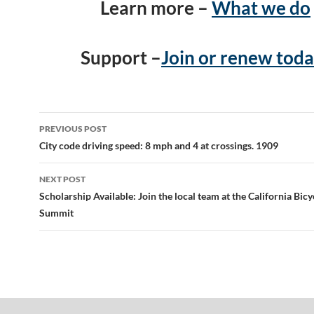
Learn more –
What we do
Support –
Join or renew toda
Post
PREVIOUS POST
navigation
City code driving speed: 8 mph and 4 at crossings. 1909
NEXT POST
Scholarship Available: Join the local team at the California Bicy
Summit