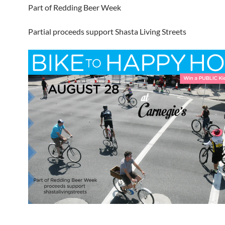
Part of Redding Beer Week
Partial proceeds support Shasta Living Streets