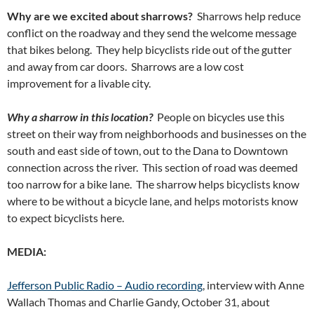
Why are we excited about sharrows?
Sharrows help reduce
conflict on the roadway and they send the welcome message
that bikes belong. They help bicyclists ride out of the gutter
and away from car doors. Sharrows are a low cost
improvement for a livable city.
Why a sharrow in this location?
People on bicycles use this
street on their way from neighborhoods and businesses on the
south and east side of town, out to the Dana to Downtown
connection across the river. This section of road was deemed
too narrow for a bike lane. The sharrow helps bicyclists know
where to be without a bicycle lane, and helps motorists know
to expect bicyclists here.
MEDIA:
Jefferson Public Radio – Audio recording
, interview with Anne
Wallach Thomas and Charlie Gandy, October 31, about