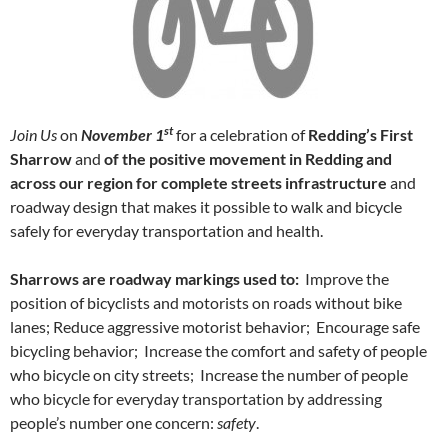
st
Join Us
on
November 1
for a celebration of
Redding’s First
Sharrow
and
of the positive movement in Redding and
across our region
for complete streets infrastructure
and
roadway design that makes it possible to walk and bicycle
safely for everyday transportation and health.
Sharrows are roadway markings used to:
Improve the
position of bicyclists and motorists on roads without bike
lanes; Reduce aggressive motorist behavior; Encourage safe
bicycling behavior; Increase the comfort and safety of people
who bicycle on city streets; Increase the number of people
who bicycle for everyday transportation by addressing
people’s number one concern:
safety
.