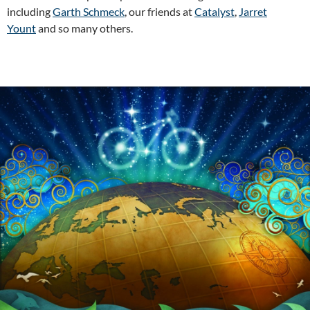
including
Garth Schmeck
, our friends at
Catalyst
,
Jarret
Yount
and so many others.