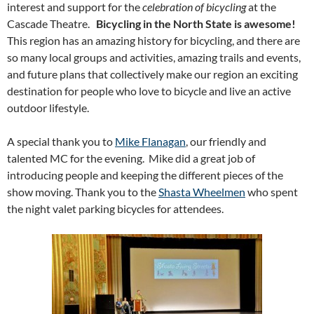
interest and support for the
celebration of bicycling
at the
Cascade Theatre.
Bicycling in the North State is awesome!
This region has an amazing history for bicycling, and there are
so many local groups and activities, amazing trails and events,
and future plans that collectively make our region an exciting
destination for people who love to bicycle and live an active
outdoor lifestyle.
A special thank you to
Mike Flanagan
, our friendly and
talented MC for the evening. Mike did a great job of
introducing people and keeping the different pieces of the
show moving. Thank you to the
Shasta Wheelmen
who spent
the night valet parking bicycles for attendees.