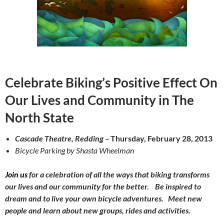
Celebrate Biking’s Positive Effect
On
Our Lives and Community in The
North State
Cascade Theatre, Redding –
Thursday, February 28, 2013
Bicycle Parking by Shasta Wheelman
Join us
for a celebration of all the ways that biking transforms
our lives and our community for the better.
Be inspired to
dream and to live your own bicycle adventures.
Meet new
people and learn about new groups, rides and activities.