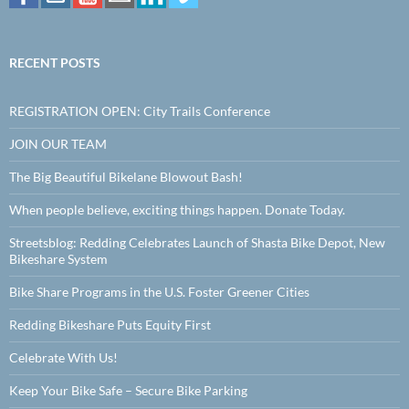
RECENT POSTS
REGISTRATION OPEN: City Trails Conference
JOIN OUR TEAM
The Big Beautiful Bikelane Blowout Bash!
When people believe, exciting things happen. Donate Today.
Streetsblog: Redding Celebrates Launch of Shasta Bike Depot, New
Bikeshare System
Bike Share Programs in the U.S. Foster Greener Cities
Redding Bikeshare Puts Equity First
Celebrate With Us!
Keep Your Bike Safe – Secure Bike Parking