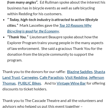
from many angles”.
Ed Rullman spoke about the interest his
business has in bicycle events as well as safe bicycling
within Redding for his customers.
” Today, high-tech industry is attracted to active lifestyle
cities.”
Mark Lascelles gave the
Top 10 Reasons Why
Bicycling is good for the Economy
.
“Thank You.”
Lieutenant Beaupre spoke about how the
Explorer Program trains young people in the many aspects
of law enforcement. She said a gracious Thank You for the
donation from the bicycle community to support the
program.
Thank you to the donors for our raffle:
Blazing Saddles
,
Shasta
Land Trust
,
Carnegies
,
Cafe Paradisio
,
Visit Redding
,
Jefferson
Thomas
,
PUBLIC Bikes
. And to
Vintage Wine Bar
for offering
discounts to ticket holders.
Thank you to The Cascade Theatre and all the volunteers and
advisors who helped us put this event together –