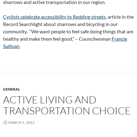
sharrows and active transportation in our region.
Cyclists celebrate accessibility to Redding streets
, article in the
Record Searchlight about sharrows and bicycling in our
community. “We want people to feel safe doing things that are
healthy and make them feel good,” – Councilwoman
Francie
Sullivan
GENERAL
ACTIVE LIVING AND
TRANSPORTATION CHOICE
MARCH 1, 2012