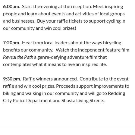
6:00pm.
Start the evening at the reception. Meet inspiring
people and learn about events and activities of local groups
and businesses. Buy your raffle tickets to support cycling in
our community and win cool prizes!
7:20pm.
Hear from local leaders about the ways bicycling
benefits our community. Watch the independent feature film
Reveal the Path
a genre-defying adventure film that
contemplates what it means to live an inspired life.
9:30 pm.
Raffle winners announced. Contribute to the event
raffle and win cool prizes. Proceeds support improvements to
biking and walking in our community and will go to Redding
City Police Department and Shasta Living Streets.