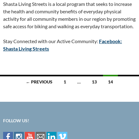
Shasta Living Streets is a local program that seeks to increase
the health and community benefits of everyday physical
activity for all community members in our region by promoting
safe access for biking and walking as everyday transportation.
Stay Connected with our Active Community:
Facebook:
Shasta Living Streets
Posts
← PREVIOUS
1
…
13
14
navigation
FOLLOW US!