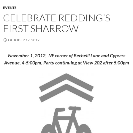
EVENTS
CELEBRATE REDDING’S
FIRST SHARROW
OCTOBER 17, 2012
November 1, 2012,
NE corner of Bechelli Lane and Cypress
Avenue, 4-5:00pm,
Party continuing at View 202 after 5:00pm