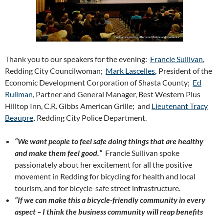
Thank you to our speakers for the evening:
Francie Sullivan
,
Redding City Councilwoman;
Mark Lascelles
,
President of the
Economic Development Corporation of Shasta County;
Ed
Rullman
, Partner and General Manager, Best Western Plus
Hilltop Inn, C.R. Gibbs American Grille; and
Lieutenant Tracy
Beaupre
,
Redding City Police Department.
“We want people to feel safe doing things that are healthy
and make them feel good.”
Francie Sullivan spoke
passionately about her excitement for all the positive
movement in Redding for bicycling for health and local
tourism, and for bicycle-safe street infrastructure.
“If we can make this a bicycle-friendly community in every
aspect – I think the business community will reap benefits