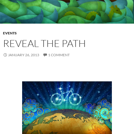
EVENTS
REVEAL THE PATH
JANUARY 26, 2013
1 COMMENT