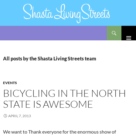
Search
Shasta Living Streets
SKIP
TO
CONTENT
All posts by the Shasta Living Streets team
EVENTS
BICYCLING IN THE NORTH
STATE IS AWESOME
APRIL 7, 2013
We want to Thank everyone for the enormous show of