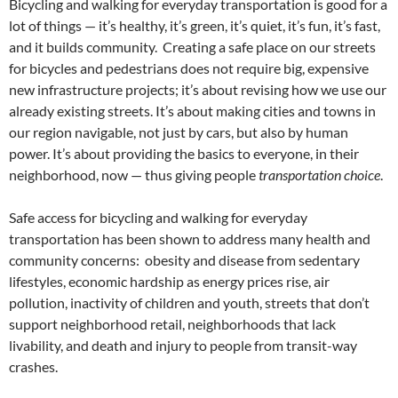
Bicycling and walking for everyday transportation is good for a
lot of things — it’s healthy, it’s green, it’s quiet, it’s fun, it’s fast,
and it builds community. Creating a safe place on our streets
for bicycles and pedestrians does not require big, expensive
new infrastructure projects; it’s about revising how we use our
already existing streets. It’s about making cities and towns in
our region navigable, not just by cars, but also by human
power. It’s about providing the basics to everyone, in their
neighborhood, now — thus giving people
transportation choice
.
Safe access for bicycling and walking for everyday
transportation has been shown to address many health and
community concerns: obesity and disease from sedentary
lifestyles, economic hardship as energy prices rise, air
pollution, inactivity of children and youth, streets that don’t
support neighborhood retail, neighborhoods that lack
livability, and death and injury to people from transit-way
crashes.