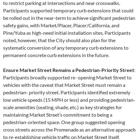
to restrict parking at intersections and near crosswalks.
Participants supported temporary curb extensions that could
be rolled out in the near-term to achieve significant pedestrian
safety gains, with Market/Placer, Placer/California, and
Pine/Yuba as high-need initial installation sites. Participants
noted, however, that the City should also plan for the
systematic conversion of any temporary curb extensions to
permanent concrete curb extensions in the future.
Ensure Market Street Remains a Pedestrian-Priority Street
:
Participants broadly supported re- opening Market Street to
vehicles with the caveat that Market Street must remain a
pedestrian- priority street. Participants identified extremely
low vehicle speeds (15 MPH or less) and providing pedestrian-
scale amenities (seating, shade, etc.) as key strategies for
maintaining Market Street’s commitment to being a
pedestrian-oriented space. One group suggested opening
cross streets across the Promenade as an alternative approach
to re-establishing vehicle traffic on Market Street itself.