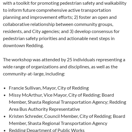
with a toolkit for promoting pedestrian safety and walkability
to inform future comprehensive active transportation
planning and improvement efforts; 2) foster an open and
collaborative relationship between community groups,
residents, and City agencies; and 3) develop consensus for
pedestrian safety priorities and actionable next steps in
downtown Redding.
The workshop was attended by 25 individuals representing a
wide range of organizations and disciplines, as well as the
community-at-large, including:
Francie Sullivan, Mayor, City of Redding
Missy McArthur, Vice Mayor, City of Redding; Board
Member, Shasta Regional Transportation Agency; Redding
Area Bus Authority Representative
Kristen Schreder, Council Member, City of Redding; Board
Member, Shasta Regional Transportation Agency
Redding Department of Public Works