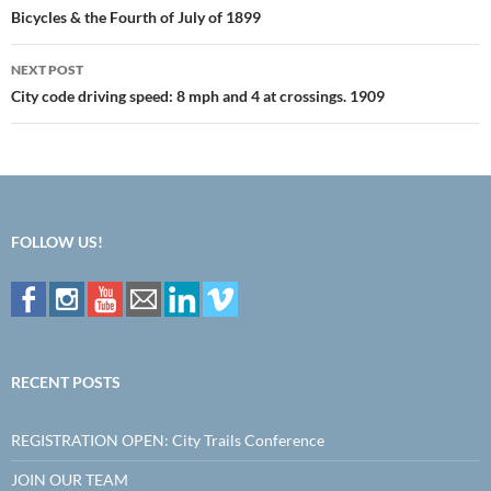
navigation
Bicycles & the Fourth of July of 1899
NEXT POST
City code driving speed: 8 mph and 4 at crossings. 1909
FOLLOW US!
RECENT POSTS
REGISTRATION OPEN: City Trails Conference
JOIN OUR TEAM