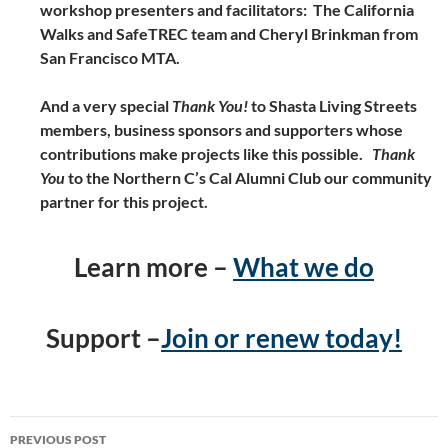
workshop presenters and facilitators: The California
Walks and SafeTREC team and Cheryl Brinkman from
San Francisco MTA.
And a very special
Thank You!
to Shasta Living Streets
members, business sponsors and supporters whose
contributions make projects like this possible.
Thank
You
to the Northern C’s Cal Alumni Club our community
partner for this project.
Learn more –
What we do
Support –
Join or renew today!
Post
PREVIOUS POST