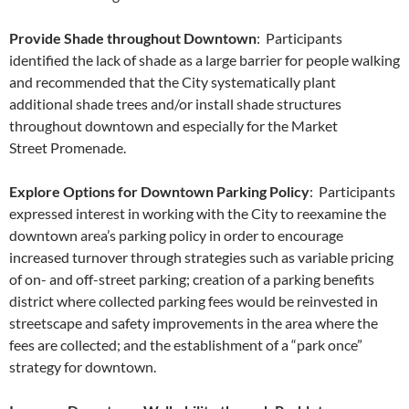
Provide Shade throughout Downtown
: Participants
identified the lack of shade as a large barrier for people walking
and recommended that the City systematically plant
additional shade trees and/or install shade structures
throughout downtown and especially for the Market
Street Promenade.
Explore Options for Downtown Parking Policy
: Participants
expressed interest in working with the City to reexamine the
downtown area’s parking policy in order to encourage
increased turnover through strategies such as variable pricing
of on- and off-street parking; creation of a parking benefits
district where collected parking fees would be reinvested in
streetscape and safety improvements in the area where the
fees are collected; and the establishment of a “park once”
strategy for downtown.