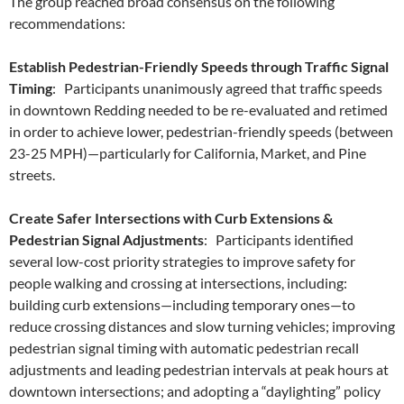
The group reached broad consensus on the following
recommendations:
Establish Pedestrian-Friendly Speeds through Traffic Signal
Timing
: Participants unanimously agreed that traffic speeds
in downtown Redding needed to be re-evaluated and retimed
in order to achieve lower, pedestrian-friendly speeds (between
23-25 MPH)—particularly for California, Market, and Pine
streets.
Create Safer Intersections with Curb Extensions &
Pedestrian Signal Adjustments
: Participants identified
several low-cost priority strategies to improve safety for
people walking and crossing at intersections, including:
building curb extensions—including temporary ones—to
reduce crossing distances and slow turning vehicles; improving
pedestrian signal timing with automatic pedestrian recall
adjustments and leading pedestrian intervals at peak hours at
downtown intersections; and adopting a “daylighting” policy