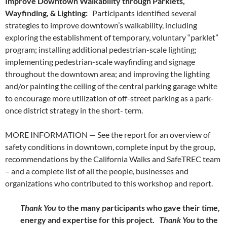
Improve Downtown Walkability through Parklets,
Wayfinding, & Lighting:
Participants identified several
strategies to improve downtown’s walkability, including
exploring the establishment of temporary, voluntary “parklet”
program; installing additional pedestrian-scale lighting;
implementing pedestrian-scale wayfinding and signage
throughout the downtown area; and improving the lighting
and/or painting the ceiling of the central parking garage white
to encourage more utilization of off-street parking as a park-
once district strategy in the short- term.
MORE INFORMATION — See the report for an overview of
safety conditions in downtown, complete input by the group,
recommendations by the California Walks and SafeTREC team
– and a complete list of all the people, businesses and
organizations who contributed to this workshop and report.
Thank You
to the many participants who gave their time,
energy and expertise for this project.
Thank You
to the