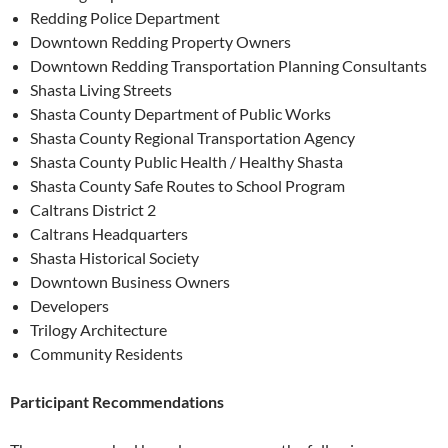
Redding Police Department
Downtown Redding Property Owners
Downtown Redding Transportation Planning Consultants
Shasta Living Streets
Shasta County Department of Public Works
Shasta County Regional Transportation Agency
Shasta County Public Health / Healthy Shasta
Shasta County Safe Routes to School Program
Caltrans District 2
Caltrans Headquarters
Shasta Historical Society
Downtown Business Owners
Developers
Trilogy Architecture
Community Residents
Participant Recommendations