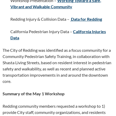
Workshop Presentation –
Working Toward a Safe,
Vibrant and Walkable Community
Redding Injury & Collision Data –
Data for Redding
California Pedestrian Injury Data –
California Injuries
Data
The City of Redding was identified as a focus community for a
Community Pedestrian Safety Training, in collaboration with
Shasta Living Streets, based on resident interest in pedestrian
safety and walkability, as well as recent and planned active
transportation improvements in and around the downtown
core.
Summary of the May 1 Workshop
Redding community members requested a workshop to 1)
provide City staff, community organizations, and residents