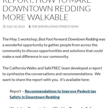
DOWNTOWN REDDING
MORE WALKABLE
JULY 10, 2015
THE SHASTA LIVING STREETS TEAM
The May 1 workshop,
Best Foot Forward: Downtown Redding
was
a wonderful opportunity to gather people from across the
community to discuss opportunities and solutions that could
make a real difference in our community.
The California Walks and SafeTREC team developed a report
to synthesize the conversations and recommendations. We
want to share the report with you. It’s available here:
Report –
Recommendations to Improve Pedestrian
Safety in Downtown Redding