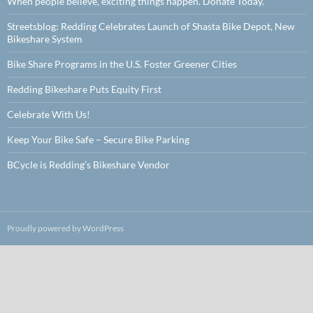
When people believe, exciting things happen. Donate Today.
Streetsblog: Redding Celebrates Launch of Shasta Bike Depot, New
Bikeshare System
Bike Share Programs in the U.S. Foster Greener Cities
Redding Bikeshare Puts Equity First
Celebrate With Us!
Keep Your Bike Safe – Secure Bike Parking
BCycle is Redding’s Bikeshare Vendor
Proudly powered by WordPress