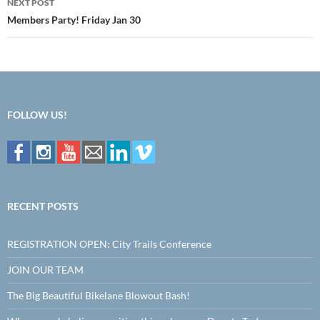
NEXT POST
Members Party! Friday Jan 30
FOLLOW US!
RECENT POSTS
REGISTRATION OPEN: City Trails Conference
JOIN OUR TEAM
The Big Beautiful Bikelane Blowout Bash!