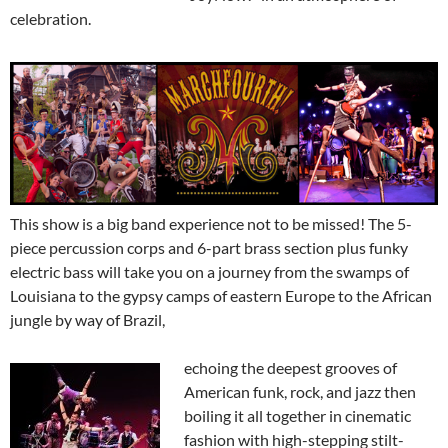
celebration.
This show is a big band experience not to be missed! The 5-
piece percussion corps and 6-part brass section plus funky
electric bass will take you on a journey from the swamps of
Louisiana to the gypsy camps of eastern Europe to the African
jungle by way of Brazil,
echoing the deepest grooves of
American funk, rock, and jazz then
boiling it all together in cinematic
fashion with high-stepping stilt-