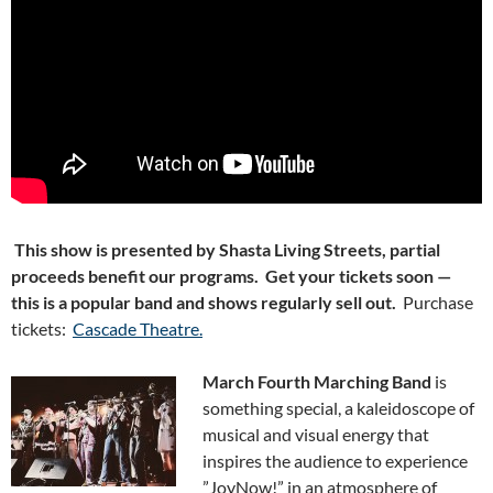
This show is presented by Shasta Living Streets, partial
proceeds benefit our programs. Get your tickets soon —
this is a popular band and shows regularly sell out.
Purchase
tickets:
Cascade Theatre.
March Fourth Marching Band
is
something special, a kaleidoscope of
musical and visual energy that
inspires the audience to experience
”Joy
Now!” in an atmo
sphere of