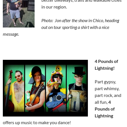
in our region.
Photo: Jon after the show in Chico, heading
out on tour sporting a shirt with a nice
message.
4 Pounds of
Lightning!
Part gypsy,
part whimsy,
part rock, and
all fun,
4
Pounds of
Lightning
offers up music to make you dance!