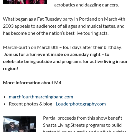
acrobatics and dazzling dancers.
What began as a Fat Tuesday party in Portland on March 4th
2003 appeals to audiences of all ages and musical tastes, and
has become one of the nation’s best live touring acts.
MarchFourth on March 8th – four days after their birthday!
Join us for a fun event inside on a Sunday night – to
celebrate being outside and programs for active living in our
region!
More infor
mation about M4
marchfourthmarchingband.com
Recent photos & blog
Louderphotography.com
Partial proceeds from this show benefit
Shasta Living Streets programs to build
better bikeways, trails and walkable cities