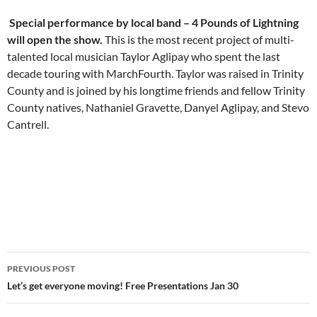
Special performance by local band – 4 Pounds of Lightning
will open the show.
This is the most recent project of multi-
talented local musician Taylor Aglipay who spent the last
decade touring with MarchFourth. Taylor was raised in Trinity
County and is joined by his longtime friends and fellow Trinity
County natives, Nathaniel Gravette, Danyel Aglipay, and Stevo
Cantrell.
Post
PREVIOUS POST
navigation
Let’s get everyone moving! Free Presentations Jan 30