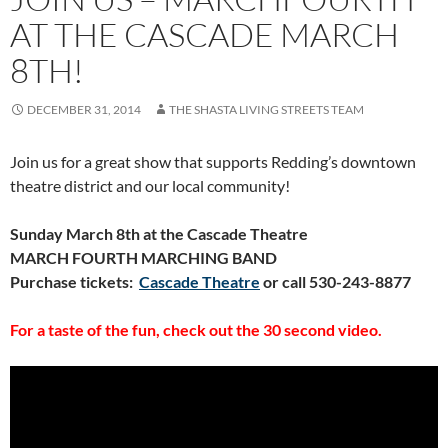
AT THE CASCADE MARCH
8TH!
DECEMBER 31, 2014
THE SHASTA LIVING STREETS TEAM
Join us for a great show that supports Redding’s downtown
theatre district and our local community!
Sunday March 8th at the Cascade Theatre
MARCH FOURTH MARCHING BAND
Purchase tickets:
Cascade Theatre
or call 530-243-8877
For a taste of the fun, check out the 30 second video.