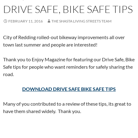
DRIVE SAFE, BIKE SAFE TIPS
FEBRUARY 11, 2016
THE SHASTA LIVING STREETS TEAM
City of Redding rolled-out bikeway improvements all over
town last summer and people are interested!
Thank you to Enjoy Magazine for featuring our Drive Safe, Bike
Safe tips for people who want reminders for safely sharing the
road.
DOWNLOAD DRIVE SAFE BIKE SAFE TIPS
Many of you contributed to a review of these tips, its great to
have them shared widely. Thank you.