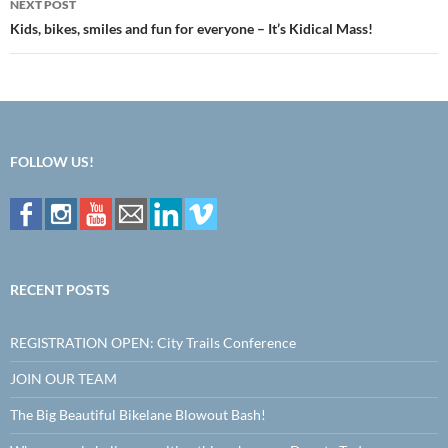
NEXT POST
Kids, bikes, smiles and fun for everyone – It’s Kidical Mass!
FOLLOW US!
RECENT POSTS
REGISTRATION OPEN: City Trails Conference
JOIN OUR TEAM
The Big Beautiful Bikelane Blowout Bash!