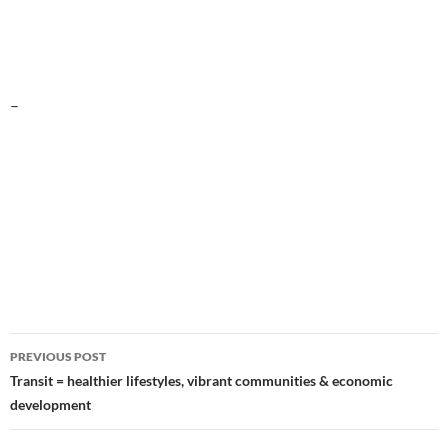
–
Post
PREVIOUS POST
navigation
Transit = healthier lifestyles, vibrant communities & economic
development