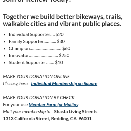
Together we build better bikeways, trails,
walkable cities and vibrant public places.
Individual Supporter…. $20
Family Supporter……….. $30
Champion……………………… $60
Innovator……………………. $250
Student Supporter……. $10
MAKE YOUR DONATION ONLINE
It’s easy, here:
Individual Membership on Square
MAKE YOUR DONATION BY CHECK
For your use
Member Form for Mailing
Mail your membership to
Shasta Living Streets
1313 California Street, Redding, CA 96001