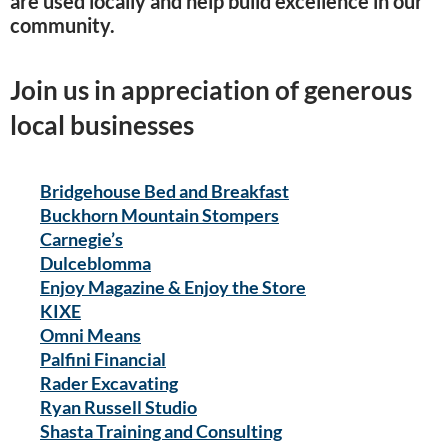
are used locally and help build excellence in our
community.
Join us in appreciation of generous
local businesses
Bridgehouse Bed and Breakfast
Buckhorn Mountain Stompers
Carnegie’s
Dulceblomma
Enjoy Magazine & Enjoy the Store
KIXE
Omni Means
Palfini Financial
Rader Excavating
Ryan Russell Studio
Shasta Training and Consulting