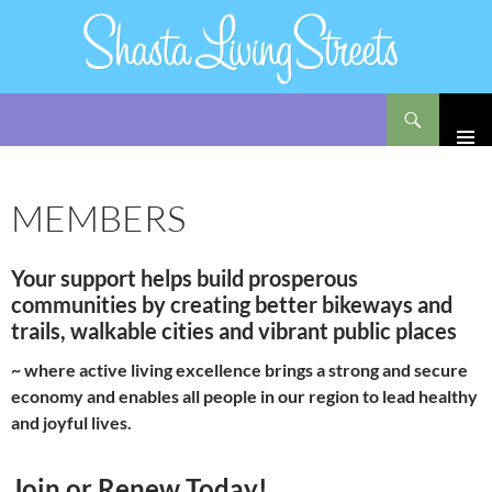
Search
Shasta Living Streets
SKIP
TO
CONTENT
MEMBERS
Your support helps build prosperous
communities by creating better bikeways and
trails, walkable cities and vibrant public places
~ where active living excellence brings a strong and secure
economy and enables all people in our region to lead healthy
and joyful lives.
Join or Renew Today!