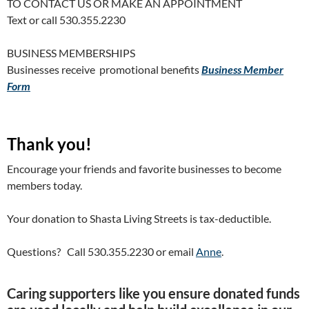
TO CONTACT US OR MAKE AN APPOINTMENT
Text or call 530.355.2230
BUSINESS MEMBERSHIPS
Businesses receive promotional benefits
Business Member
Form
Thank you!
Encourage your friends and favorite businesses to become
members today.
Your donation to Shasta Living Streets is tax-deductible.
Questions? Call 530.355.2230 or email
Anne
.
Caring supporters like you ensure donated funds