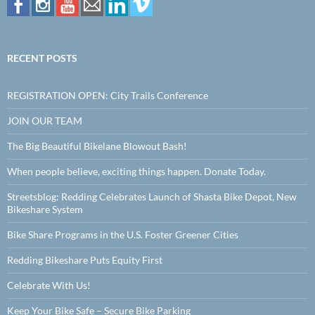
RECENT POSTS
REGISTRATION OPEN: City Trails Conference
JOIN OUR TEAM
The Big Beautiful Bikelane Blowout Bash!
When people believe, exciting things happen. Donate Today.
Streetsblog: Redding Celebrates Launch of Shasta Bike Depot, New
Bikeshare System
Bike Share Programs in the U.S. Foster Greener Cities
Redding Bikeshare Puts Equity First
Celebrate With Us!
Keep Your Bike Safe – Secure Bike Parking