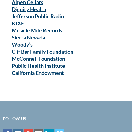
Alpen Cellars
Dignity Health
Jefferson Public Radio
KIXE
Miracle Mile Records
Sierra Nevada
Woody’s
Clif Bar Family Foundation
McConnell Foundation
Public Health Institute
California Endowment
FOLLOW US!